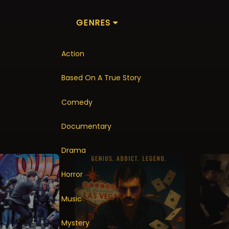
GENRES
Action
Based On A True Story
Comedy
Documentary
Drama
Horror
Music
Mystery