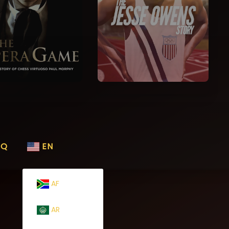
AQ
EN
AF
AR