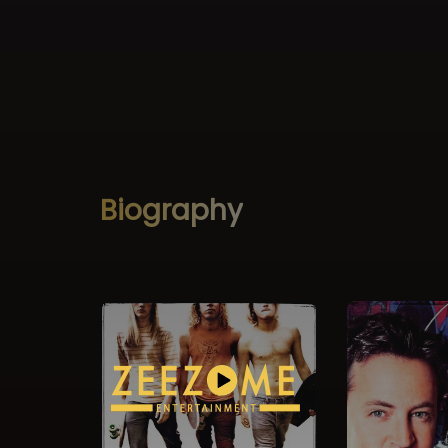
Biography