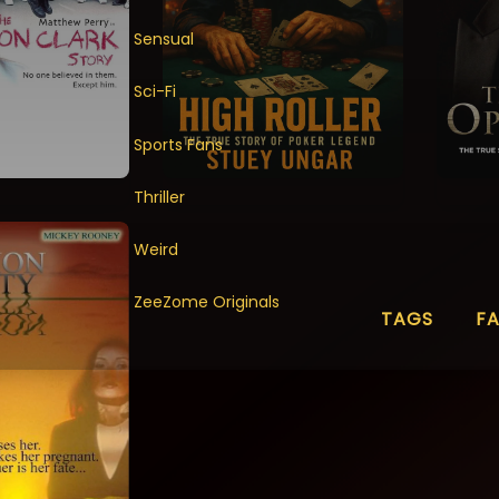
Sensual
Sci-Fi
Sports Fans
Thriller
Weird
ZeeZome Originals
TAGS
F