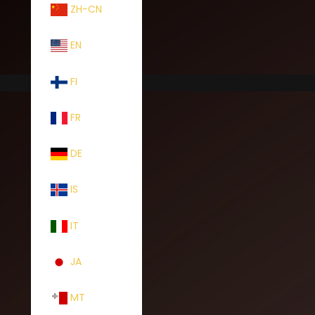
ZH-CN
EN
FI
FR
DE
IS
IT
JA
MT