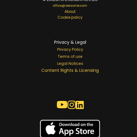
office@zeezome.com
About
Cookie policy
Privacy & Legal
Privacy Policy
Terms of use
Legal Notices
Content Rights & Licensing