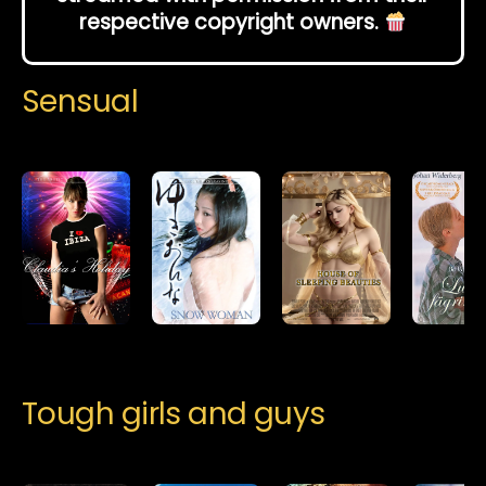
respective copyright owners.
Sensual
Tough girls and guys