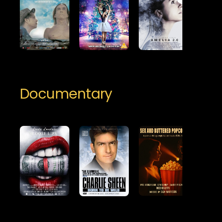
Documentary