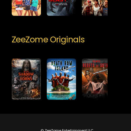
ZeeZome Originals
© ZeeZome Entertainment LLC