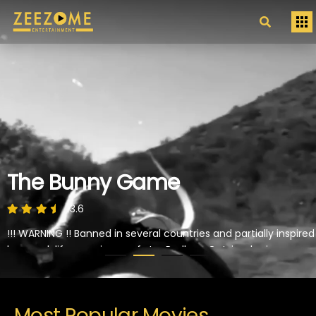
The Bunny Game
3.6
!!! WARNING !! Banned in several countries and partially inspired
by a real-life experience of star Rodleen Getsic who is
abducted by a truck driver and subjected to extreme "games"
of torture and sexuall violence.
PLAY NOW
Most Popular Movies