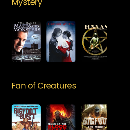
Mystery
Fan of Creatures