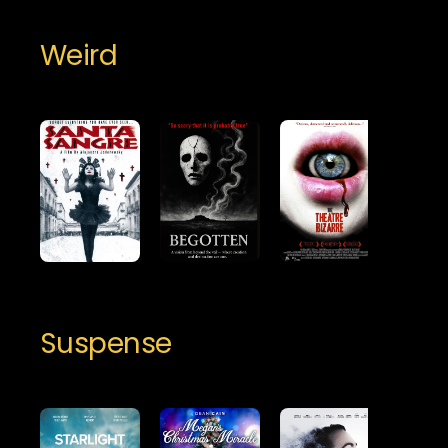
Weird
Suspense