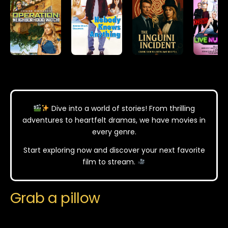
Dive into a world of stories! From thrilling
adventures to heartfelt dramas, we have movies in
every genre.
Start exploring now and discover your next favorite
film to stream.
Grab a pillow