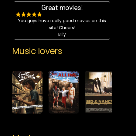
Great movies!
You guys have really good movies on this
site! Cheers!
Billy
Music lovers