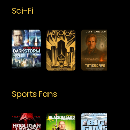
Sci-Fi
Sports Fans