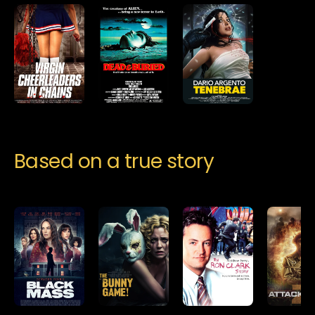
Based on a true story