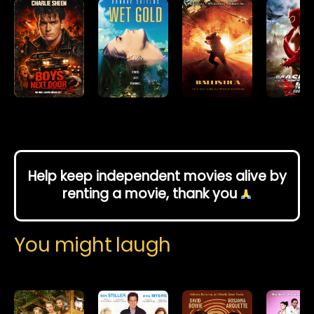
Help keep independent movies alive by
renting a movie, thank you
You might laugh