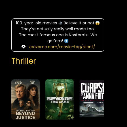
100-year-old movies
Believe it or not
They're actually really well made too.
The most famous one is Nosferatu. We
got'em!
zeezome.com/movie-tag/silent/
Thriller