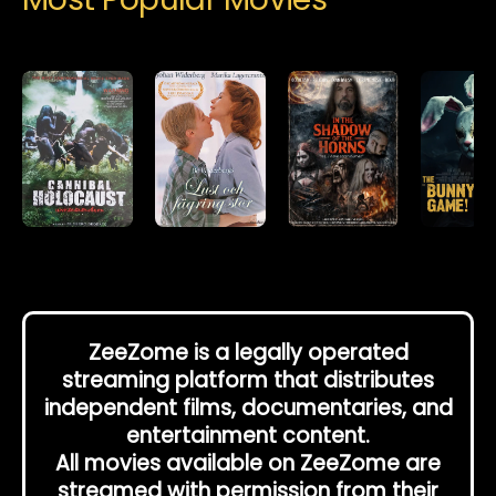
ZeeZome is a legally operated
streaming platform that distributes
independent films, documentaries, and
entertainment content.
All movies available on ZeeZome are
streamed with permission from their