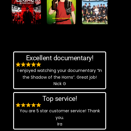
Excellent documentary!
I enjoyed watching your documentary “In
the Shadow of the Horns”. Great job!
Nick G
Top service!
You are 5 star customer service! Thank
you.
Ira