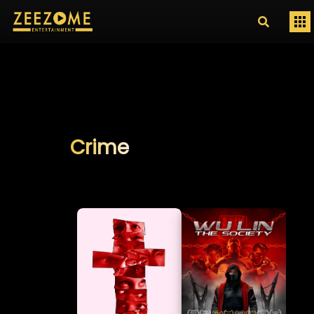
Crime