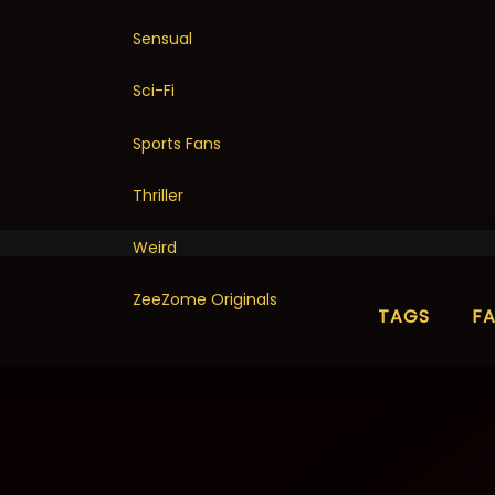
Sensual
Sci-Fi
Sports Fans
Thriller
Weird
ZeeZome Originals
TAGS
F