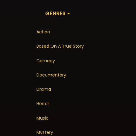
GENRES
Action
Based On A True Story
Comedy
Documentary
Drama
Horror
Music
Mystery