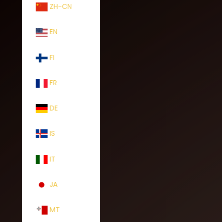
ZH-CN
EN
FI
FR
DE
IS
IT
JA
MT