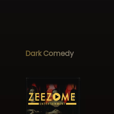
Dark Comedy