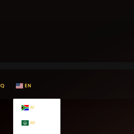
AQ
EN
AF
AR