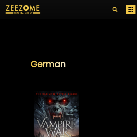
German