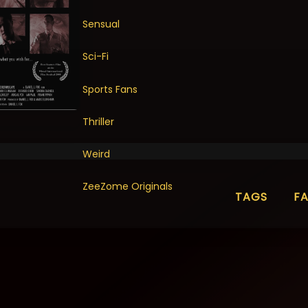
Sensual
Sci-Fi
Sports Fans
Thriller
Weird
ZeeZome Originals
TAGS
F