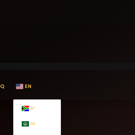
AQ
EN
AF
AR