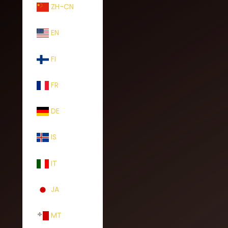
ZH-CN
EN
FI
FR
DE
IS
IT
JA
MT