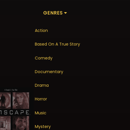
GENRES
Action
Based On A True Story
Comedy
Documentary
Drama
Horror
Music
Mystery