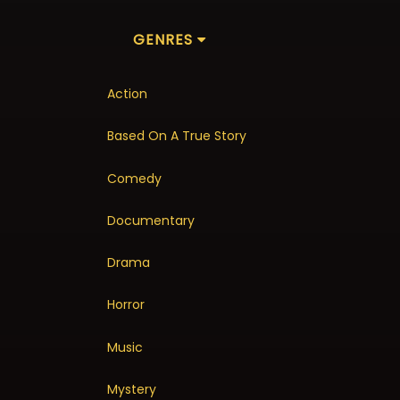
GENRES
Action
Based On A True Story
Comedy
Documentary
Drama
Horror
Music
Mystery