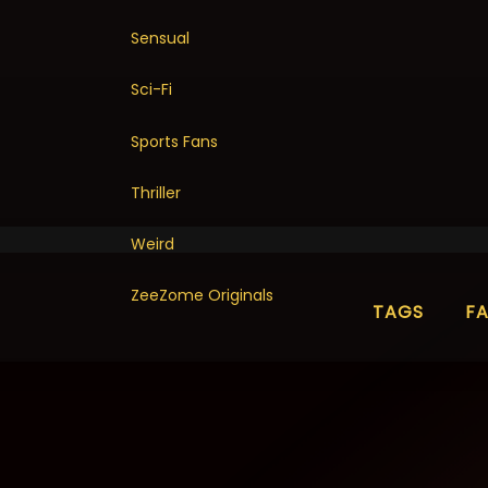
Sensual
Sci-Fi
Sports Fans
Thriller
Weird
ZeeZome Originals
TAGS
F