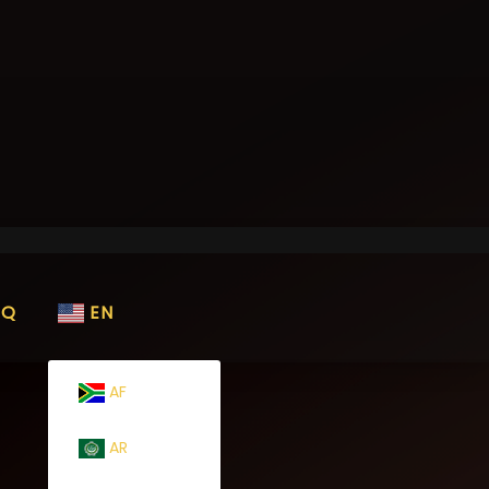
AQ
EN
AF
AR