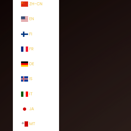
ZH-CN
EN
FI
FR
DE
IS
IT
JA
MT