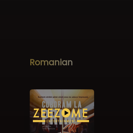
Romanian