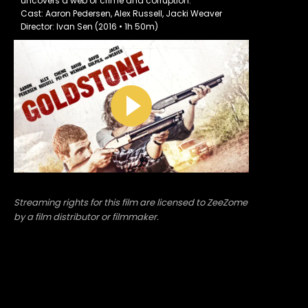
uncovers a web of crime and corruption.
Cast: Aaron Pedersen, Alex Russell, Jacki Weaver
Director: Ivan Sen (2016 • 1h 50m)
Streaming rights for this film are licensed to ZeeZome
by a film distributor or filmmaker.