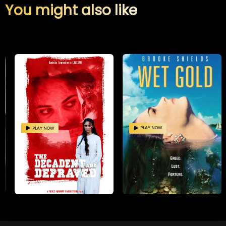
You might also like
PLAY NOW
PLAY NOW