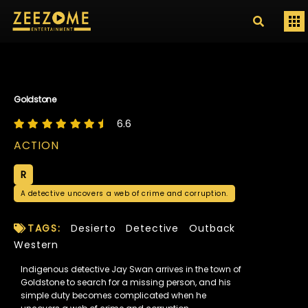
Goldstone
6.6
ACTION
R
A detective uncovers a web of crime and corruption.
TAGS:
Desierto
Detective
Outback
Western
Indigenous detective Jay Swan arrives in the town of
Goldstone to search for a missing person, and his
simple duty becomes complicated when he