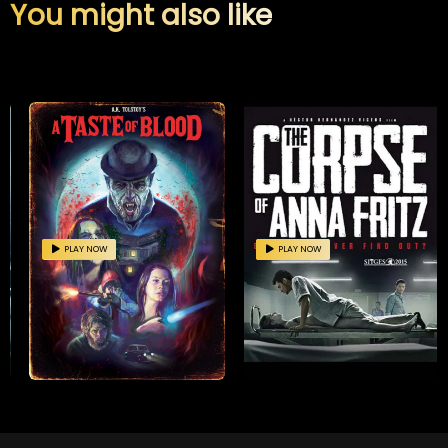
You might also like
PLAY NOW
PLAY NOW