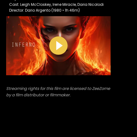
Cast: Leigh McCloskey, Irene Miracle, Daria Nicolodi
Director: Dario Argento (1980 • 1h 46m)
Streaming rights for this film are licensed to ZeeZome
by a film distributor or filmmaker.