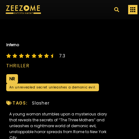
Inferno
7.3
THRILLER
NR
An unrevealed secret unleashes a demonic evil.
TAGS:
Slasher
A young woman stumbles upon a mysterious diary
that reveals the secrets of “The Three Mothers” and
unleashes a nightmare world of demonic evil,
unstoppable horror spreads from Rome to New York
City.