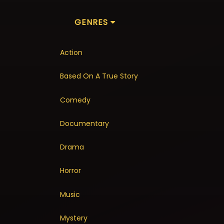
GENRES
Action
Based On A True Story
Comedy
Documentary
Drama
Horror
Music
Mystery