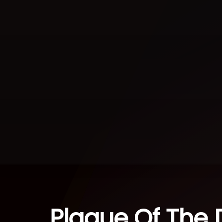
Plague Of The