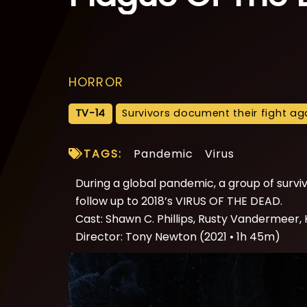
HORROR
TV-14
Survivors document their fight aga
TAGS:
Pandemic
Virus
During a global pandemic, a group of surviv
follow up to 2018’s VIRUS OF THE DEAD.
Cast: Shawn C. Phillips, Rusty Vandermeer,
Director: Tony Newton (2021 • 1h 45m)