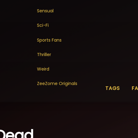
Sensual
Sci-Fi
Sports Fans
Thriller
Weird
ZeeZome Originals
TAGS
F
 Dead