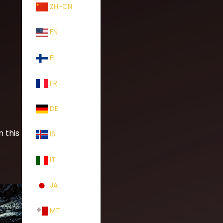
ZH-CN
EN
FI
FR
DE
n this loose
IS
IT
JA
MT