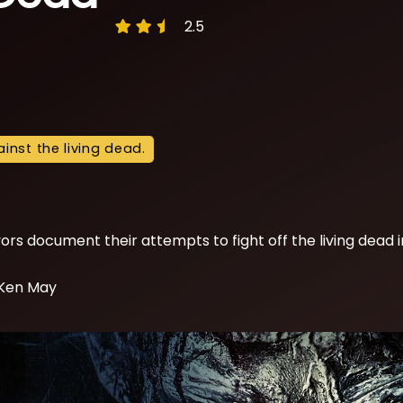
2.5
inst the living dead.
ors document their attempts to fight off the living dead i
 Ken May