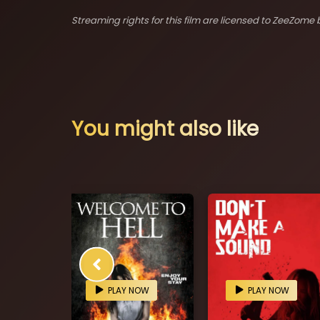
Streaming rights for this film are licensed to ZeeZome b
You might also like
OW
PLAY NOW
PLAY NOW