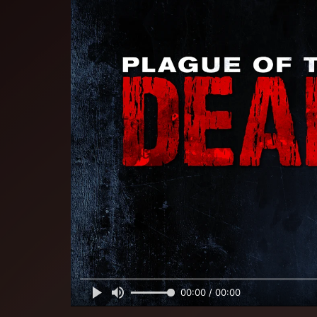
00:00 / 00:00