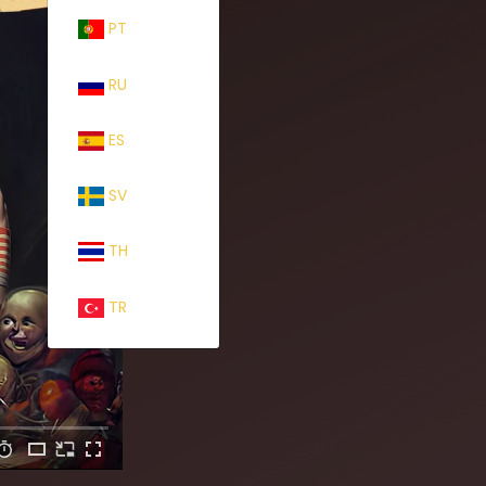
PT
RU
ES
SV
TH
TR