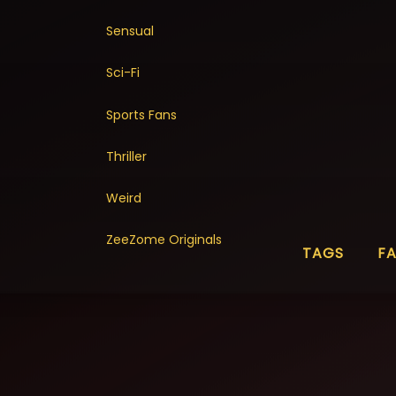
Sensual
Sci-Fi
Sports Fans
Thriller
Weird
ZeeZome Originals
TAGS
F