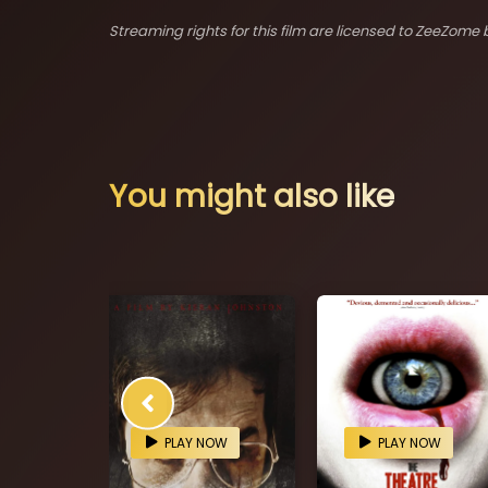
Streaming rights for this film are licensed to ZeeZome b
You might also like
OW
PLAY NOW
PLAY NOW