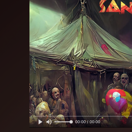
00:00 / 00:00