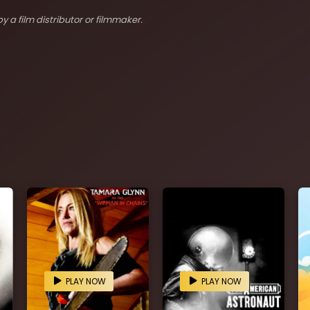
y a film distributor or filmmaker.
PLAY NOW
PLAY NOW