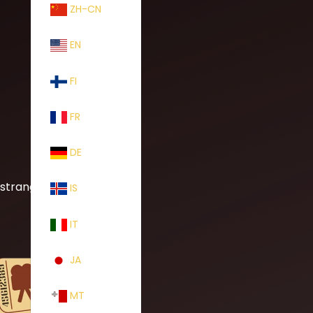
ZH-CN
EN
FI
FR
DE
 strange
IS
IT
JA
MT