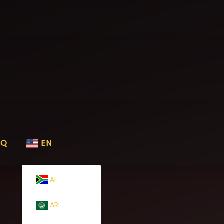
AQ
EN
AF
AR