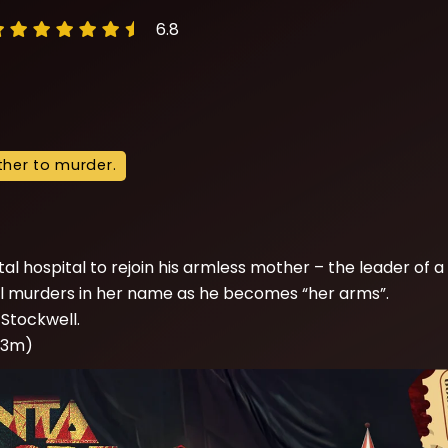
6.8
other to murder.
d
l hospital to rejoin his armless mother – the leader of a
utal murders in her name as he becomes “her arms”.
Stockwell.
 03m)