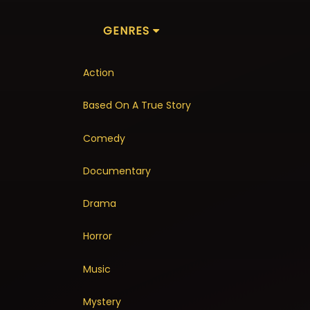
GENRES
Action
Based On A True Story
Comedy
Documentary
Drama
Horror
Music
Mystery