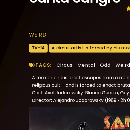
WEIRD
TV-14
A circus artist is forced by his m
TAGS:
Circus
Mental
Odd
Weir
A former circus artist escapes from a menta
religious cult – and is forced to enact br
Cast: Axel Jodorowsky. Blanca Guerra, Guy 
Director: Alejandro Jodorowsky (1989 • 2h