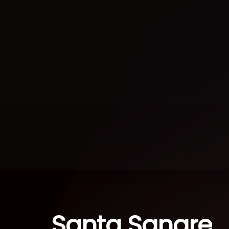
Santa Sangre