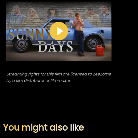
Streaming rights for this film are licensed to ZeeZome
by a film distributor or filmmaker.
You might also like