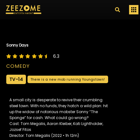
Sonny Days
6.3
COMEDY
TV-14
There is a new mob running Youngstown!
A small city is desperate to revive their crumbling
steel town. With no funds, they hatch a wild plan: hit
up the widow of notorious mobster Sonny “The
Sponge” for cash. What could go wrong?
Cast: Tom Megalis, Aaron Kleiber, Kati Lightholder,
Jozsef Fitos
Director: Tom Megalis (2022 • 1h 12m)