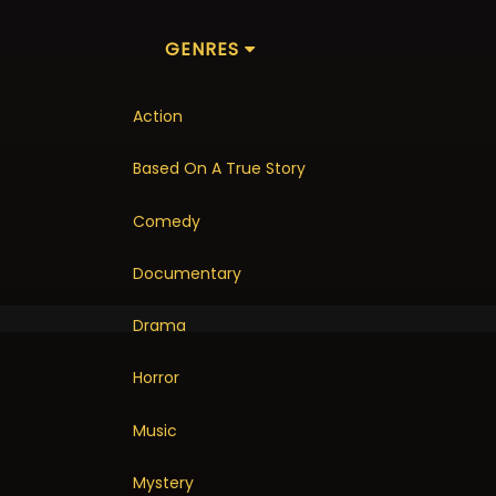
GENRES
Action
Based On A True Story
Comedy
Documentary
Drama
Horror
Music
Mystery