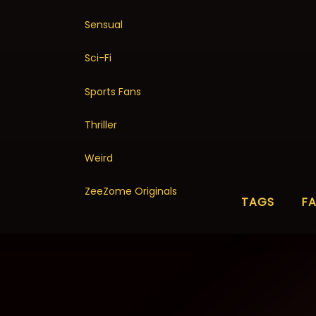
Sensual
Sci-Fi
Sports Fans
Thriller
Weird
ZeeZome Originals
TAGS
F