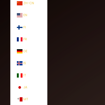
ZH-CN
EN
FI
FR
DE
IS
IT
JA
MT