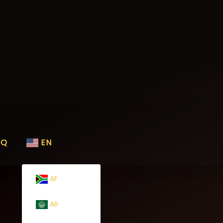
AQ
EN
AF
AR