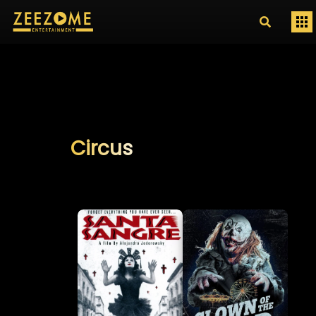
Circus