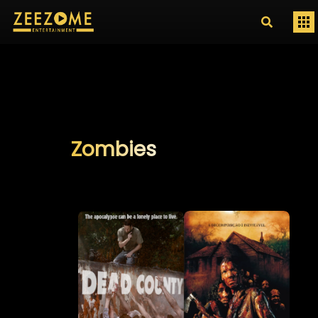
Zombies