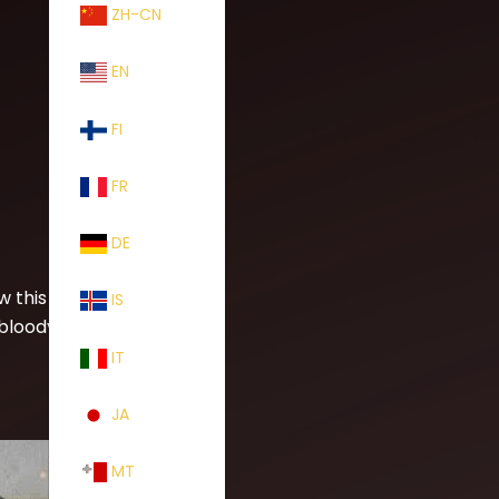
ZH-CN
EN
FI
FR
DE
w this new
IS
 bloody
IT
JA
MT