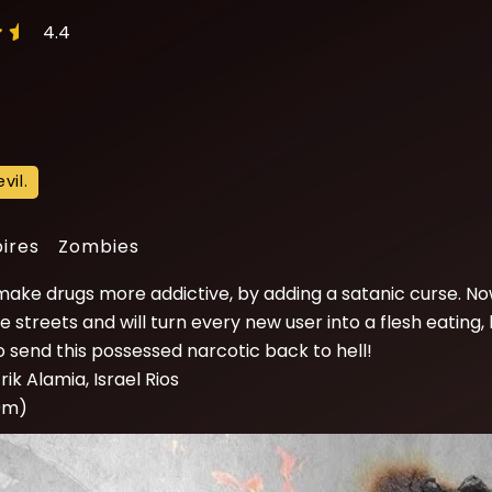
4.4
vil.
ires
Zombies
ake drugs more addictive, by adding a satanic curse. No
 streets and will turn every new user into a flesh eating,
 to send this possessed narcotic back to hell!
rik Alamia, Israel Rios
10m)