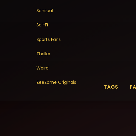
Sensual
Sci-Fi
Sports Fans
Thriller
Weird
ZeeZome Originals
TAGS
F