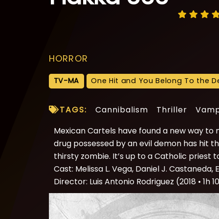
HORROR
TV-MA
One Hit and You Belong To the De
TAGS:
Cannibalism
Thriller
Vamp
Mexican Cartels have found a new way to m
drug possessed by an evil demon has hit the
thirsty zombie. It’s up to a Catholic priest
Cast: Melissa L. Vega, Daniel J. Castaneda, E
Director: Luis Antonio Rodriguez (2018 • 1h 