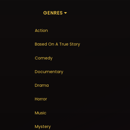
GENRES
Action
Based On A True Story
Comedy
Documentary
Drama
Horror
Music
Mystery