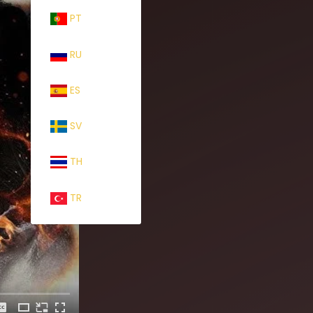
PT
RU
ES
SV
TH
TR