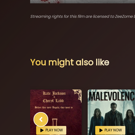
Streaming rights for this film are licensed to ZeeZome b
You might also like
OW
PLAY NOW
PLAY NOW