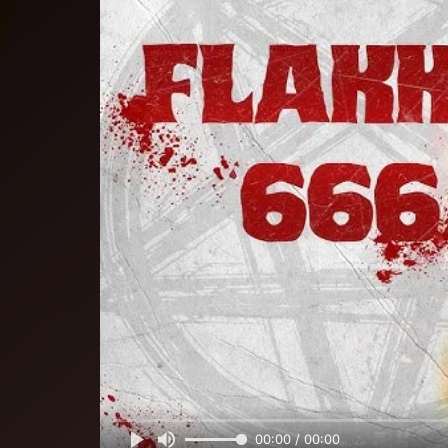
00:00 / 00:00