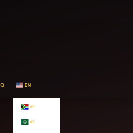
AQ
EN
AF
AR