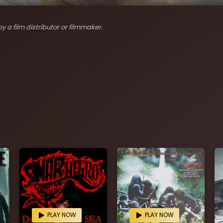
y a film distributor or filmmaker.
PLAY NOW
PLAY NOW