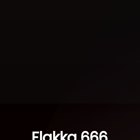
Flakka 666