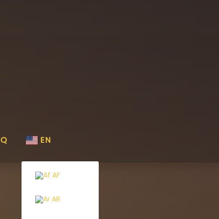
AQ
EN
AF
AR