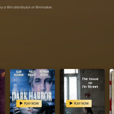
y a film distributor or filmmaker.
PLAY NOW
PLAY NOW