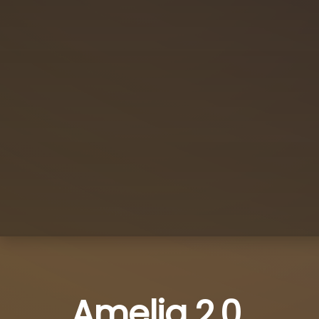
Amelia 2.0