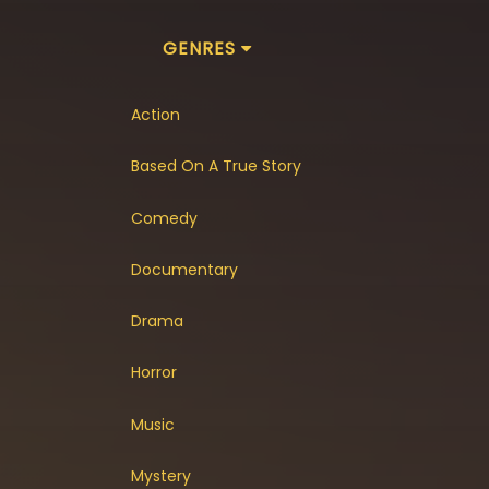
GENRES
Action
Based On A True Story
Comedy
Documentary
Drama
Horror
Music
Mystery