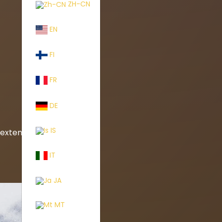
ZH-CN
EN
FI
FR
DE
IS
xtend life
IT
JA
MT