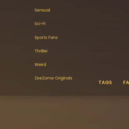
Sensual
Sci-Fi
Sports Fans
Thriller
Weird
ZeeZome Originals
TAGS
F