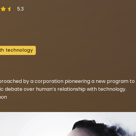
5.3
th technology
roached by a corporation pioneering a new program to e
lic debate over human’s relationship with technology.
non