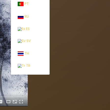
PT
RU
ES
SV
TH
TR