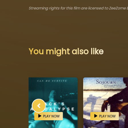
Streaming rights for this film are licensed to ZeeZome b
You might also like
OW
PLAY NOW
PLAY NOW