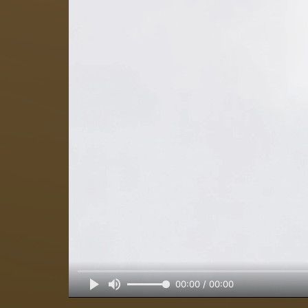
00:00 / 00:00