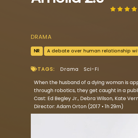
DRAMA
NR
A debate over human relationship wi
TAGS:
Drama
Sci-Fi
When the husband of a dying woman is app
through robotics, they get caught in a pub
Cast: Ed Begley Jr., Debra Wilson, Kate Ver
Director: Adam Orton (2017 • 1h 29m)