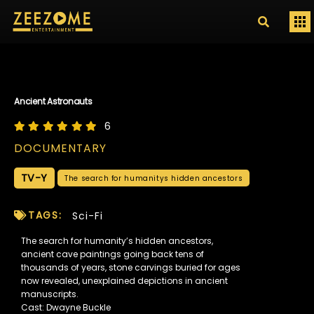
Ancient Astronauts
6
DOCUMENTARY
TV-Y
The search for humanitys hidden ancestors
TAGS:
Sci-Fi
The search for humanity’s hidden ancestors,
ancient cave paintings going back tens of
thousands of years, stone carvings buried for ages
now revealed, unexplained depictions in ancient
manuscripts.
Cast: Dwayne Buckle