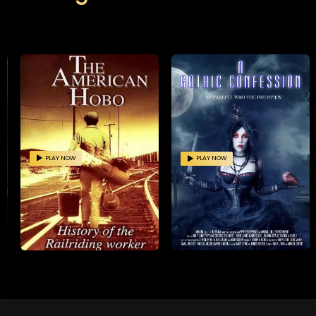
PLAY NOW
PLAY NOW