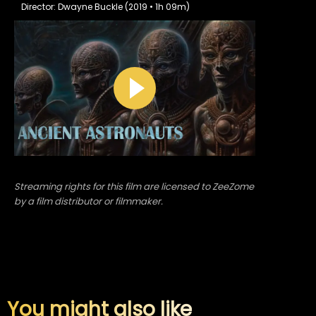
Director: Dwayne Buckle (2019 • 1h 09m)
Streaming rights for this film are licensed to ZeeZome
by a film distributor or filmmaker.
You might also like