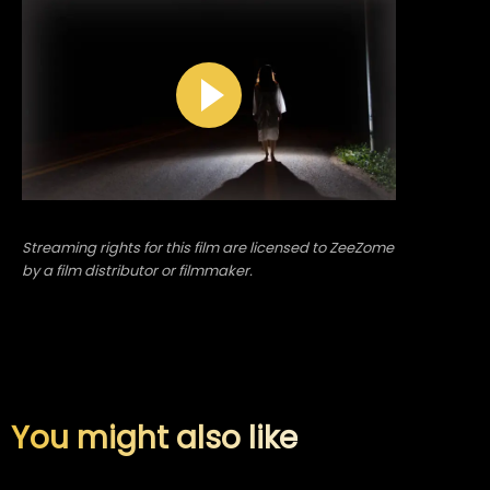
Streaming rights for this film are licensed to ZeeZome
by a film distributor or filmmaker.
You might also like