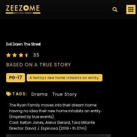
Evil Down The Street
3.5
BASED ON A TRUE STORY
PG-17
A familys new home inhabits an entity.
TAGS:
Drama
True Story
The Ryan Family moves into their dream home
having no idea their new home inhabits an entity.
(Inspired by true events).
Cast: Kelton Jones, Alena Gerard, Tara Milante
Director: David J. Espinosa (2019 • 1h 37m)