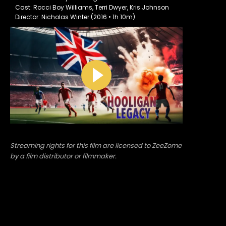
Cast: Rocci Boy Williams, Terri Dwyer, Kris Johnson
Director: Nicholas Winter (2016 • 1h 10m)
Streaming rights for this film are licensed to ZeeZome
by a film distributor or filmmaker.