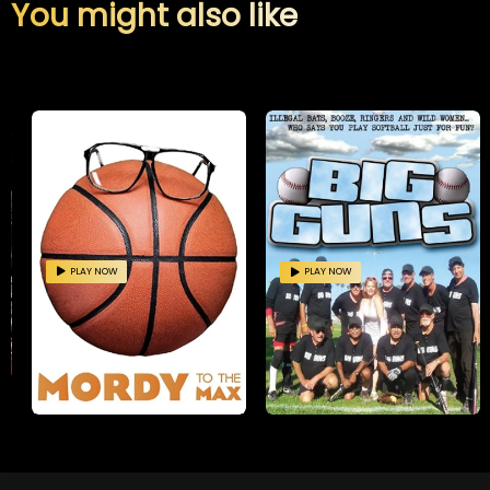
You might also like
PLAY NOW
PLAY NOW