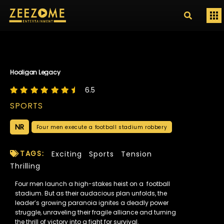
Hooligan Legacy
6.5
SPORTS
NR
Four men execute a football stadium robbery
TAGS:
Exciting
Sports
Tension
Thrilling
Four men launch a high-stakes heist on a football
stadium. But as their audacious plan unfolds, the
leader’s growing paranoia ignites a deadly power
struggle, unraveling their fragile alliance and turning
the thrill of victory into a fight for survival.