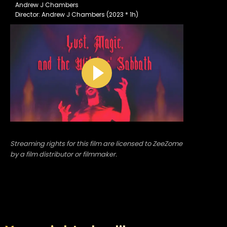
Andrew J Chambers
Director: Andrew J Chambers (2023 * 1h)
Streaming rights for this film are licensed to ZeeZome
by a film distributor or filmmaker.