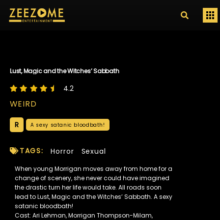
Lust, Magic and the Witches’ Sabbath
4.2
WEIRD
R
A sexy satanic bloodbath!
TAGS:
Horror
Sexual
When young Morrigan moves away from home for a
change of scenery, she never could have imagined
the drastic turn her life would take. All roads soon
lead to Lust, Magic and the Witches’ Sabbath. A sexy
satanic bloodbath!
Cast: Ari Lehman, Morrigan Thompson-Milam,