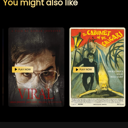
You might also like
PLAY NOW
PLAY NOW