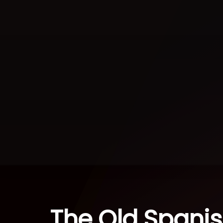
The Old Spanish