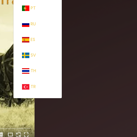
PT
RU
ES
SV
TH
TR