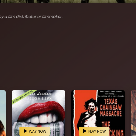
y a film distributor or filmmaker.
PLAY NOW
PLAY NOW