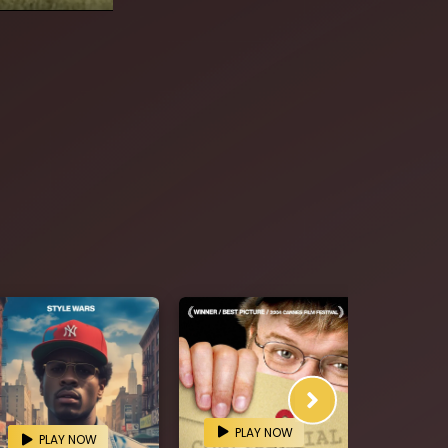
PLAY NOW
PL
PLAY NOW