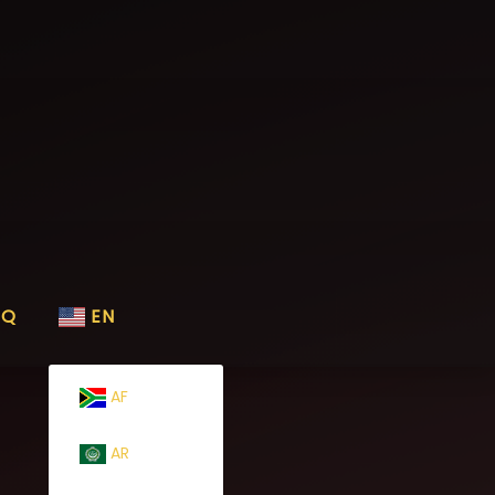
AQ
EN
AF
AR