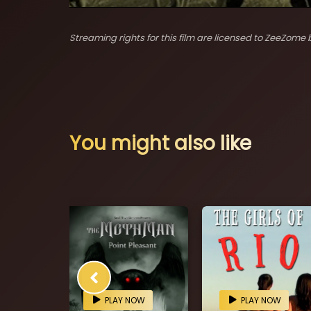
Streaming rights for this film are licensed to ZeeZome b
You might also like
OW
PLAY NOW
PLAY NOW