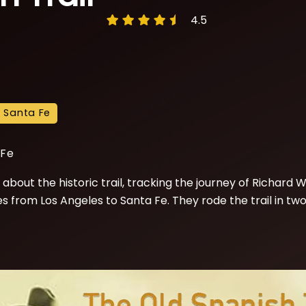
4.5
o Santa Fe
 Fe
about the historic trail, tracking the journey of Richard Wa
from Los Angeles to Santa Fe. They rode the trail in two l