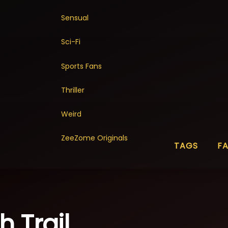
Sensual
Sci-Fi
Sports Fans
Thriller
Weird
ZeeZome Originals
TAGS
F
 Trail