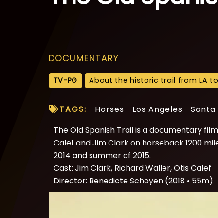
DOCUMENTARY
TV-PG
About the historic trail from LA t
TAGS:
Horses
Los Angeles
Santa
The Old Spanish Trail is a documentary film 
Calef and Jim Clark on horseback 1200 miles 
2014 and summer of 2015.
Cast: Jim Clark, Richard Waller, Otis Calef
Director: Benedicte Schoyen (2018 • 55m)