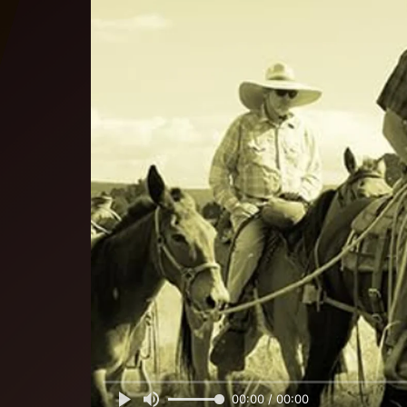
00:00 / 00:00