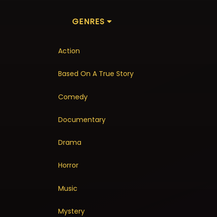
GENRES
Action
Based On A True Story
Comedy
Documentary
Drama
Horror
Music
Mystery