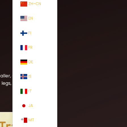
ZH-CN
EN
FI
FR
DE
ller, Otis
IS
egs, fall of
IT
JA
MT