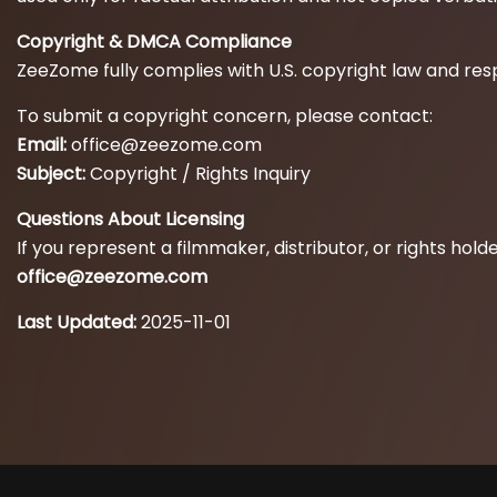
Copyright & DMCA Compliance
ZeeZome fully complies with U.S. copyright law and res
To submit a copyright concern, please contact:
Email:
office@zeezome.com
Subject:
Copyright / Rights Inquiry
Questions About Licensing
If you represent a filmmaker, distributor, or rights ho
office@zeezome.com
Last Updated:
2025-11-01