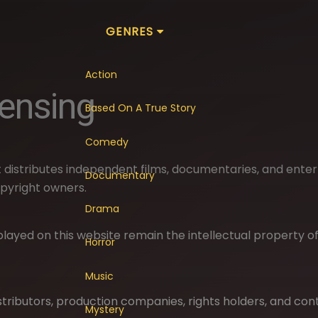
GENRES
Action
censing
Based On A True Story
Comedy
 distributes independent films, documentaries, and ente
Documentary
pyright owners.
Drama
displayed on this website remain the intellectual property 
Horror
Music
stributors, production companies, rights holders, and con
Mystery