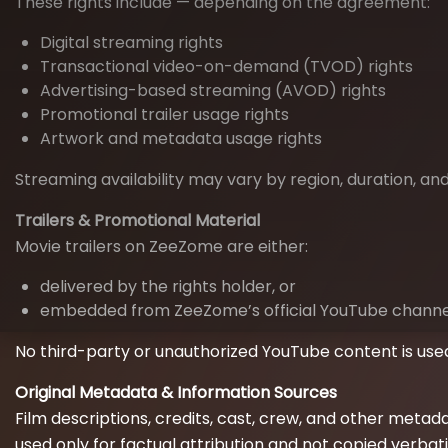
These rights include — depending on the agreement:
Digital streaming rights
Transactional video-on-demand (TVOD) rights
Advertising-based streaming (AVOD) rights
Promotional trailer usage rights
Artwork and metadata usage rights
Streaming availability may vary by region, duration, a
Trailers & Promotional Material
Movie trailers on ZeeZome are either:
delivered by the rights holder, or
embedded from ZeeZome’s official YouTube channel,
No third-party or unauthorized YouTube content is use
Original Metadata & Information Sources
Film descriptions, credits, cast, crew, and other metada
used only for factual attribution and not copied verbat