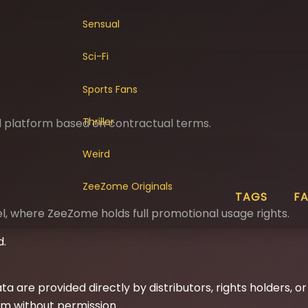
Sensual
Sci-Fi
Sports Fans
Thriller
nd platform based on contractual terms.
Weird
ZeeZome Originals
TAGS
F
 where ZeeZome holds full promotional usage rights.
d.
ta are provided directly by distributors, rights holders, o
im without permission.