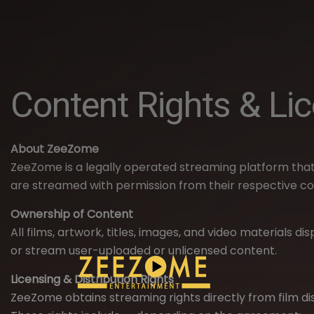
Content Rights & Li
About ZeeZome
ZeeZome is a legally operated streaming platform that
are streamed with permission from their respective co
Ownership of Content
All films, artwork, titles, images, and video materials 
or stream user-uploaded or unlicensed content.
Licensing & Distribution Rights
ZeeZome obtains streaming rights directly from film di