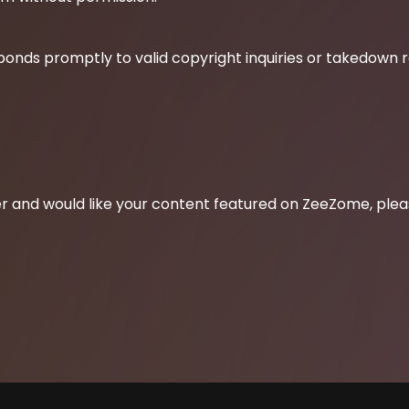
ponds promptly to valid copyright inquiries or takedown 
lder and would like your content featured on ZeeZome, ple