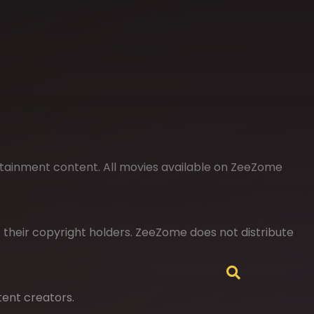
rtainment content. All movies available on ZeeZome
of their copyright holders. ZeeZome does not distribute
tent creators.