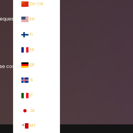
ZH-CN
requests.
EN
FI
FR
DE
ase contact:
IS
IT
JA
MT