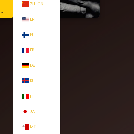
ZH-CN
EN
FI
FR
DE
IS
IT
JA
MT