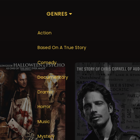
GENRES
Action
Based On A True Story
Comedy
Documentary
Drama
Horror
Music
Mystery