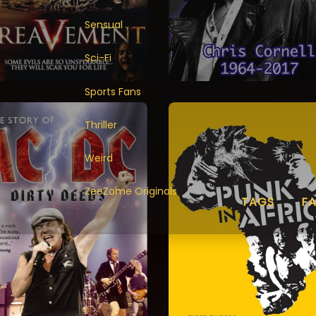
Sensual
Sci-Fi
Sports Fans
Thriller
Weird
ZeeZome Originals
TAGS
F