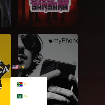
AQ
EN
AF
AR